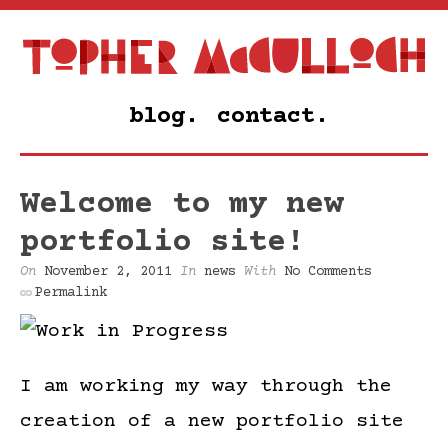
blog.
contact.
Welcome to my new
portfolio site!
On
November 2, 2011
In
news
With
No Comments
Permalink
I am working my way through the
creation of a new portfolio site