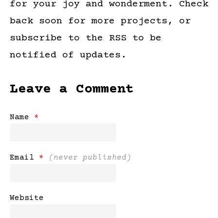
for your joy and wonderment. Check
back soon for more projects, or
subscribe to the RSS to be
notified of updates.
Leave a Comment
Name
*
Email
*
(never published)
Website