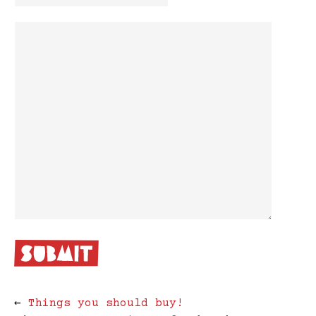
←
Things you should buy!