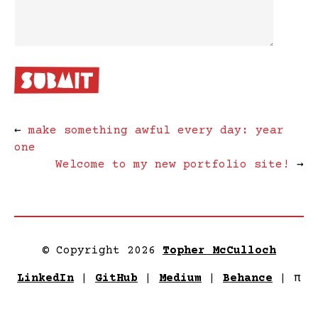
←
make something awful every day: year
one
Welcome to my new portfolio site!
→
© Copyright 2026
Topher McCulloch
LinkedIn
|
GitHub
|
Medium
|
Behance
|
π