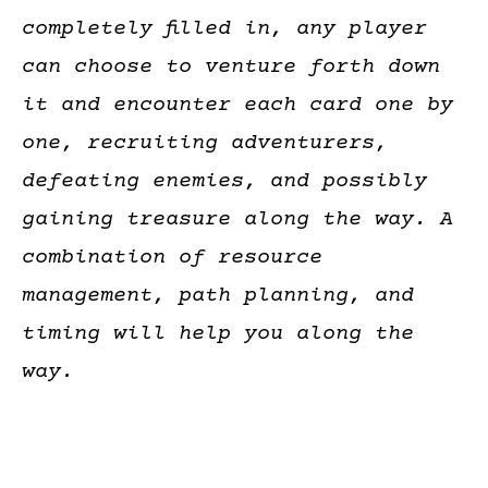
completely filled in, any player
can choose to venture forth down
it and encounter each card one by
one, recruiting adventurers,
defeating enemies, and possibly
gaining treasure along the way. A
combination of resource
management, path planning, and
timing will help you along the
way.