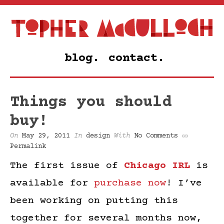
blog.
contact.
Things you should
buy!
On
May 29, 2011
In
design
With
No Comments
Permalink
The first issue of
Chicago IRL
is
available for
purchase now
! I’ve
been working on putting this
together for several months now,