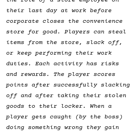
the role of a store employee on
their last day at work before
corporate closes the convenience
store for good. Players can steal
items from the store, slack off,
or keep performing their work
duties. Each activity has risks
and rewards. The player scores
points after successfully slacking
off and after taking their stolen
goods to their locker. When a
player gets caught (by the boss)
doing something wrong they gain