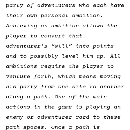
party of adventurers who each have
their own personal ambition.
Achieving an ambition allows the
player to convert that
adventurer’s “will” into points
and to possibly level him up. All
ambitions require the player to
venture forth, which means moving
his party from one site to another
along a path. One of the main
actions in the game is playing an
enemy or adventurer card to these
path spaces. Once a path is