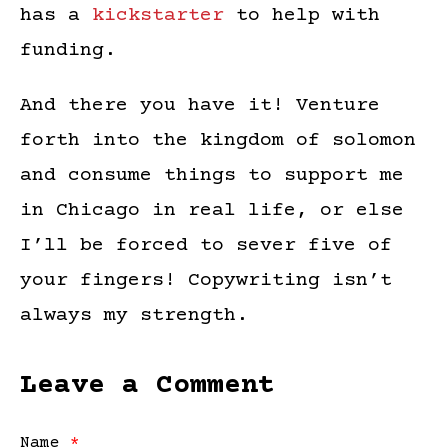
has a
kickstarter
to help with
funding.
And there you have it! Venture
forth into the kingdom of solomon
and consume things to support me
in Chicago in real life, or else
I’ll be forced to sever five of
your fingers! Copywriting isn’t
always my strength.
Leave a Comment
Name
*