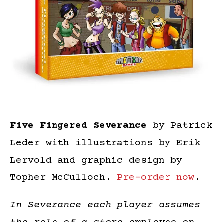
Five Fingered Severance
by Patrick
Leder with illustrations by Erik
Lervold and graphic design by
Topher McCulloch.
Pre-order now
.
In Severance each player assumes