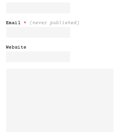
Email
*
(never published)
Website