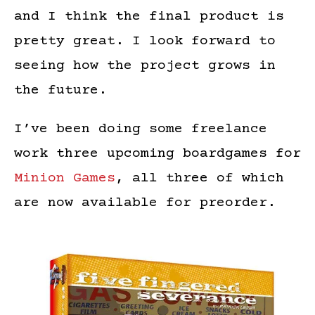
and I think the final product is
pretty great. I look forward to
seeing how the project grows in
the future.
I’ve been doing some freelance
work three upcoming boardgames for
Minion Games
, all three of which
are now available for preorder.