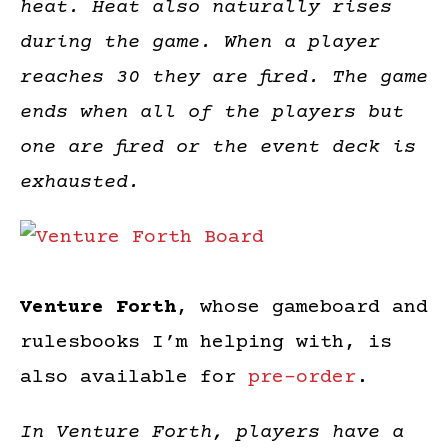
heat. Heat also naturally rises
during the game. When a player
reaches 30 they are fired. The game
ends when all of the players but
one are fired or the event deck is
exhausted.
Venture Forth
, whose gameboard and
rulesbooks I’m helping with, is
also available for
pre-order
.
In Venture Forth, players have a