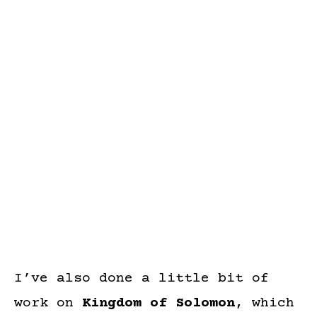
I’ve also done a little bit of
work on
Kingdom of Solomon
, which