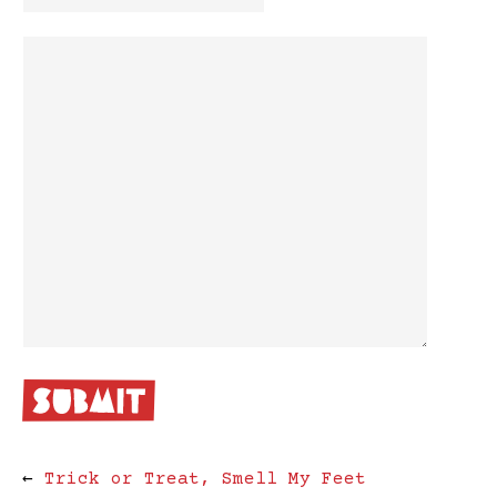
←
Trick or Treat, Smell My Feet