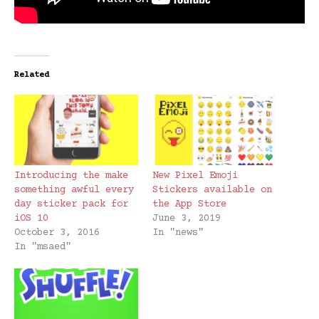
Related
Introducing the make
New Pixel Emoji
something awful every
Stickers available on
day sticker pack for
the App Store
iOS 10
June 3, 2019
October 3, 2016
In "news"
In "msaed"