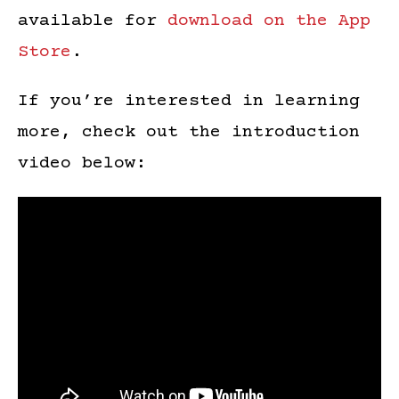
available for
download on the App
Store
.
If you’re interested in learning
more, check out the introduction
video below: