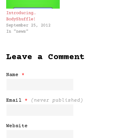
Introducing…
BodyShuffle!
September 25, 2012
In "news"
Leave a Comment
Name
*
Email
*
(never published)
Website