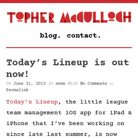
blog.
contact.
Today’s Lineup is out
now!
On
June 21, 2013
In
news
With
No Comments
Permalink
Today’s Lineup
, the little league
team management iOS app for iPad &
iPhone that I’ve been working on
since late last summer, is now