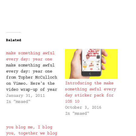
Related
make something awful
every day: year one
make something awful
every day: year one
from Topher McCulloch
Introducing the make
on Vimeo. Here's the
something awful every
video wrap-up of year
day sticker pack for
one of #msaed. If
January 31, 2011
iOS 10
anyone out there is
In "msaed"
October 3, 2016
great with a
In "msaed"
synthesizer and would
like to compose an
original score, I
you blog me, I blog
would love you
you, together we blog