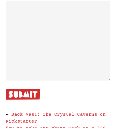
←
Back Vast: The Crystal Caverns on
Kickstarter