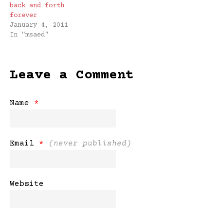
forever.
back and forth
forever
January 4, 2011
In "msaed"
Leave a Comment
Name
*
Email
*
(never published)
Website