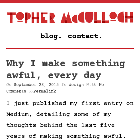
blog.
contact.
Why I make something
awful, every day
On
September 23, 2015
In
design
With
No
Comments
Permalink
I just published my first entry on
Medium, detailing some of my
thoughts behind the last five
years of making something awful.