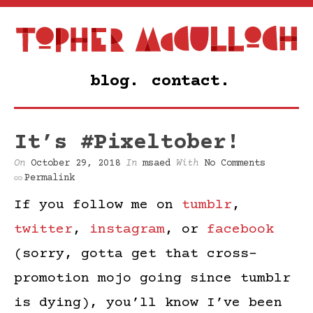
blog.
contact.
It’s #Pixeltober!
On
October 29, 2018
In
msaed
With
No Comments
Permalink
If you follow me on
tumblr
,
twitter
,
instagram
, or
facebook
(sorry, gotta get that cross-
promotion mojo going since tumblr
is dying), you’ll know I’ve been