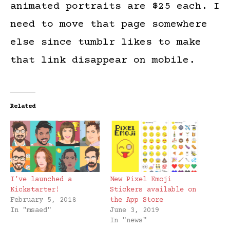
animated portraits are $25 each. I
need to move that page somewhere
else since tumblr likes to make
that link disappear on mobile.
Related
I’ve launched a
New Pixel Emoji
Kickstarter!
Stickers available on
February 5, 2018
the App Store
In "msaed"
June 3, 2019
In "news"