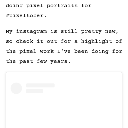
doing pixel portraits for
#pixeltober.
My instagram is still pretty new,
so check it out for a highlight of
the pixel work I’ve been doing for
the past few years.