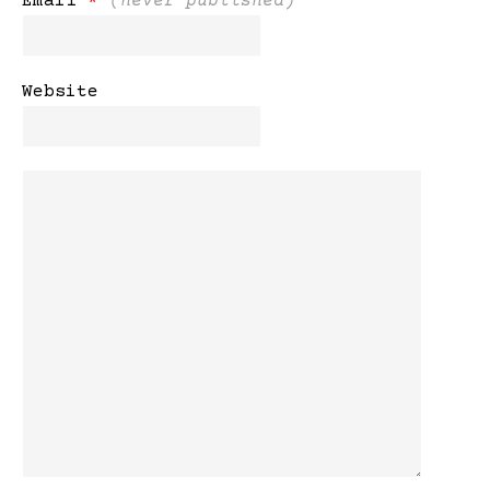
Email
*
(never published)
Website