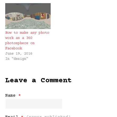
How to make any photo
work as a 360
photosphere on
Facebook
June 19, 2016
In "design"
Leave a Comment
Name
*