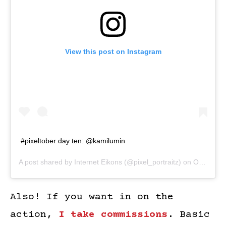
View this post on Instagram
#pixeltober day ten: @kamilumin
A post shared by
Internet Eikons
(@pixel_portraitz) on
Oct 10, 2018 at 10:03am PDT
Also! If you want in on the
action,
I take commissions
. Basic