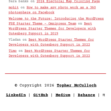
Sara banks
on
2024 Electoral Map Coloring Page
mohit
on
How to make any photo work as a 360
photosphere on Facebook
Welcome to the Future: Introducing the WordPress
FSE Starter Theme – Omnipress Team
on
Best
WordPress Starter Themes for Developers with
Gutenberg Support in 2019
Vladan
on
Best WordPress Starter Themes for
Developers with Gutenberg Support in 2022
Timo
on
Best WordPress Starter Themes for
Developers with Gutenberg Support in 2022
© Copyright 2026
Topher McCulloch
LinkedIn
|
GitHub
|
Medium
|
Behance
|
π