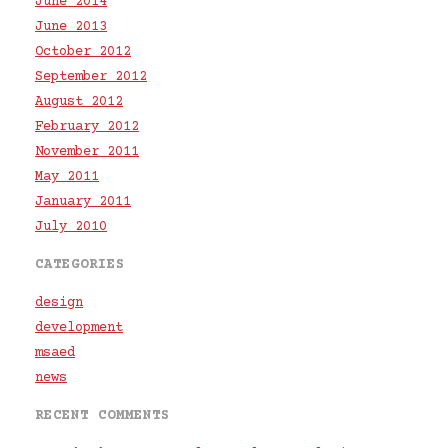
June 2014
June 2013
October 2012
September 2012
August 2012
February 2012
November 2011
May 2011
January 2011
July 2010
CATEGORIES
design
development
msaed
news
RECENT COMMENTS