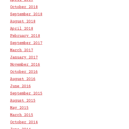
April 2019
October 2018
September 2018
August 2018
April 2018
February 2018
September 2017
March 2017
January 2017
November 2016
October 2016
August 2016
June 2016
September 2015
August 2015
May 2015
March 2015
October 2014