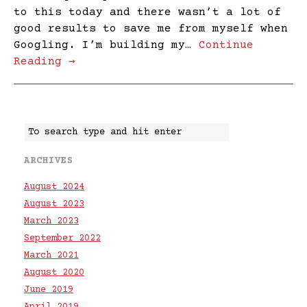
to this today and there wasn’t a lot of
good results to save me from myself when
Googling. I’m building my…
Continue
Reading →
ARCHIVES
August 2024
August 2023
March 2023
September 2022
March 2021
August 2020
June 2019