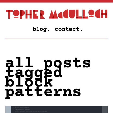
blog.
contact.
all posts
tagged
block
patterns