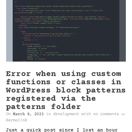
Error when using custom
functions or classes in
WordPress block patterns
registered via the
patterns folder
On
March 8, 2023
in
development
with
no comments
Permalink
Just a quick post since I lost an hour