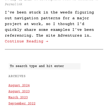
Permalink
I’ve been stuck in the weeds figuring
out navigation patterns for a major
project at work, so I thought I’d
quickly share some examples I’ve been
referencing. The site Adventures in…
Continue Reading →
ARCHIVES
August 2024
August 2023
March 2023
September 2022