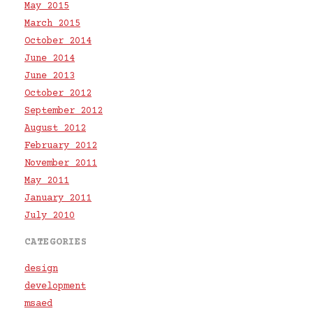
May 2015
March 2015
October 2014
June 2014
June 2013
October 2012
September 2012
August 2012
February 2012
November 2011
May 2011
January 2011
July 2010
CATEGORIES
design
development
msaed