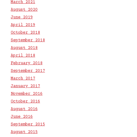
March 2021
August 2020
June 2019
April 2019
October 2018
September 2018
August 2018
April 2018
February 2018
September 2017
March 2017
January 2017
November 2016
October 2016
August 2016
June 2016
September 2015
August 2015