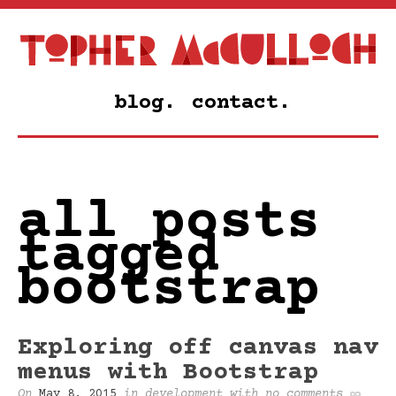
blog.
contact.
all posts
tagged
bootstrap
Exploring off canvas nav
menus with Bootstrap
On
May 8, 2015
in
development
with
no comments