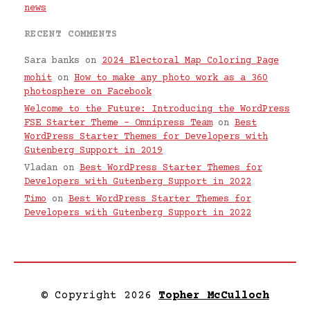
news
RECENT COMMENTS
Sara banks
on
2024 Electoral Map Coloring Page
mohit
on
How to make any photo work as a 360
photosphere on Facebook
Welcome to the Future: Introducing the WordPress
FSE Starter Theme – Omnipress Team
on
Best
WordPress Starter Themes for Developers with
Gutenberg Support in 2019
Vladan
on
Best WordPress Starter Themes for
Developers with Gutenberg Support in 2022
Timo
on
Best WordPress Starter Themes for
Developers with Gutenberg Support in 2022
© Copyright 2026
Topher McCulloch