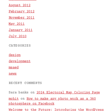
August 2012
February 2012
November 2011
May 2011
January 2011
July 2010
CATEGORIES
design
development
msaed
news
RECENT COMMENTS
Sara banks
on
2024 Electoral Map Coloring Page
mohit
on
How to make any photo work as a 360
photosphere on Facebook
Welcome to the Future: Introducing the WordPress