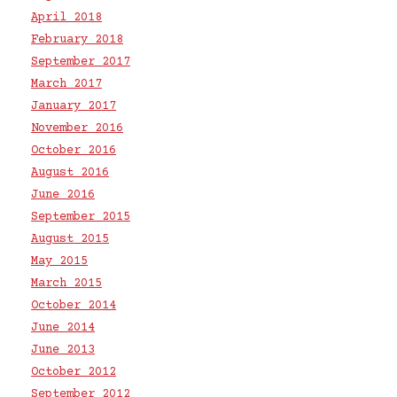
April 2018
February 2018
September 2017
March 2017
January 2017
November 2016
October 2016
August 2016
June 2016
September 2015
August 2015
May 2015
March 2015
October 2014
June 2014
June 2013
October 2012
September 2012