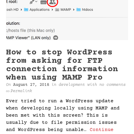
How to stop WordPress
from asking for FTP
connection information
when using MAMP Pro
On
August 27, 2018
in
development
with
no comments
Permalink
Ever tried to run a WordPress update
when developing locally using MAMP and
been met with this screen? This is
usually due to file permission issues
and WordPress being unable…
Continue