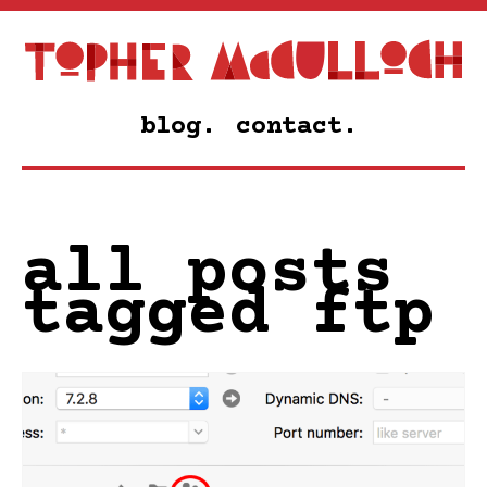
blog.
contact.
all posts
tagged ftp