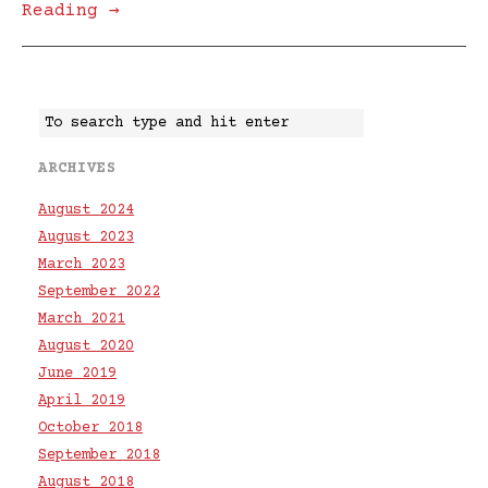
Reading →
ARCHIVES
August 2024
August 2023
March 2023
September 2022
March 2021
August 2020
June 2019
April 2019
October 2018
September 2018
August 2018