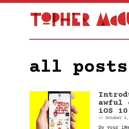
all posts
Introd
awful 
iOS 10
On
October 3,
Do your iM