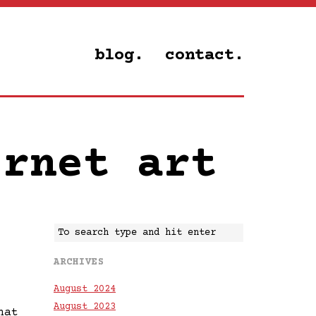
blog.
contact.
ernet art
ARCHIVES
August 2024
August 2023
hat