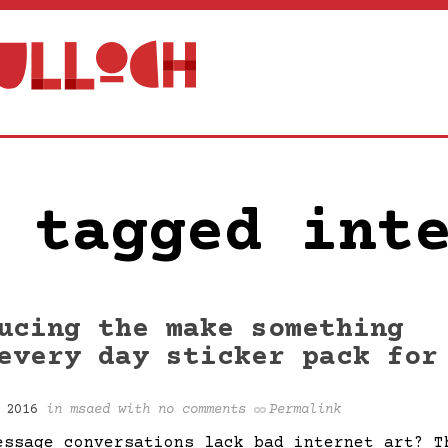
 tagged int
ucing the make something
every day sticker pack for
 2016
in
msaed
with
no comments
Permalink
essage conversations lack bad internet art? T