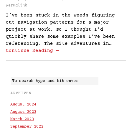
Permalink
I’ve been stuck in the weeds figuring
out navigation patterns for a major
project at work, so I thought I’d
quickly share some examples I’ve been
referencing. The site Adventures in…
Continue Reading →
ARCHIVES
August 2024
August 2023
March 2023
September 2022