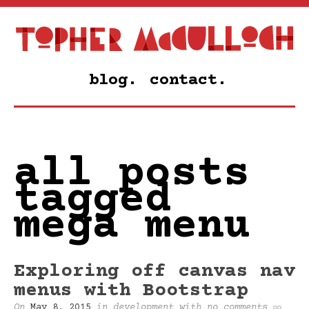
blog.
contact.
all posts
tagged
mega menu
Exploring off canvas nav
menus with Bootstrap
On
May 8, 2015
in
development
with
no comments