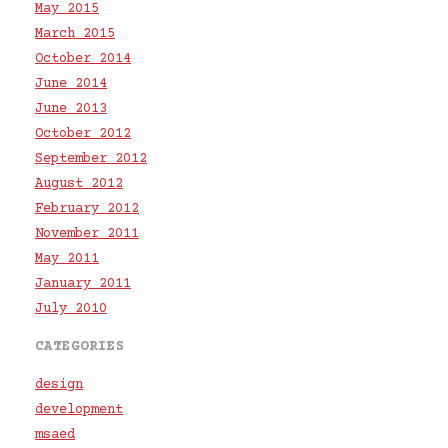
May 2015
March 2015
October 2014
June 2014
June 2013
October 2012
September 2012
August 2012
February 2012
November 2011
May 2011
January 2011
July 2010
CATEGORIES
design
development
msaed