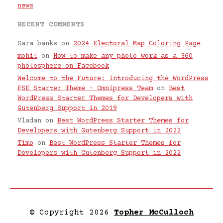
news
RECENT COMMENTS
Sara banks
on
2024 Electoral Map Coloring Page
mohit
on
How to make any photo work as a 360
photosphere on Facebook
Welcome to the Future: Introducing the WordPress
FSE Starter Theme – Omnipress Team
on
Best
WordPress Starter Themes for Developers with
Gutenberg Support in 2019
Vladan
on
Best WordPress Starter Themes for
Developers with Gutenberg Support in 2022
Timo
on
Best WordPress Starter Themes for
Developers with Gutenberg Support in 2022
© Copyright 2026
Topher McCulloch