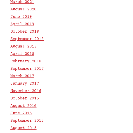
March 2021
August 2020
June 2019
April 2019
October 2018
September 2018
August 2018
April 2018
February 2018
September 2017
March 2017
January 2017
November 2016
October 2016
August 2016
June 2016
September 2015
August 2015