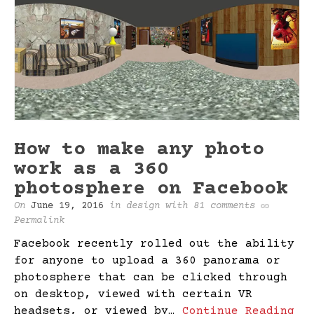
How to make any photo
work as a 360
photosphere on Facebook
On
June 19, 2016
in
design
with
81 comments
Permalink
Facebook recently rolled out the ability
for anyone to upload a 360 panorama or
photosphere that can be clicked through
on desktop, viewed with certain VR
headsets, or viewed by…
Continue Reading