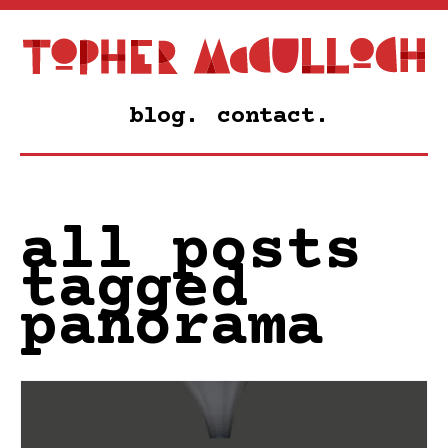
blog.
contact.
all posts
tagged
panorama