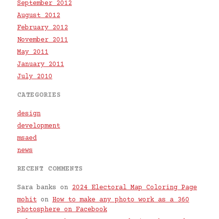
September 2012
August 2012
February 2012
November 2011
May 2011
January 2011
July 2010
CATEGORIES
design
development
msaed
news
RECENT COMMENTS
Sara banks
on
2024 Electoral Map Coloring Page
mohit
on
How to make any photo work as a 360
photosphere on Facebook