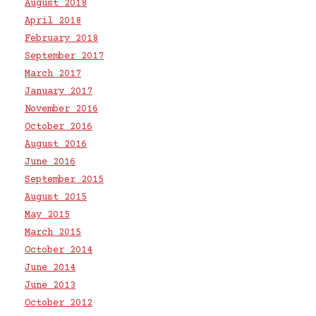
August 2018
April 2018
February 2018
September 2017
March 2017
January 2017
November 2016
October 2016
August 2016
June 2016
September 2015
August 2015
May 2015
March 2015
October 2014
June 2014
June 2013
October 2012