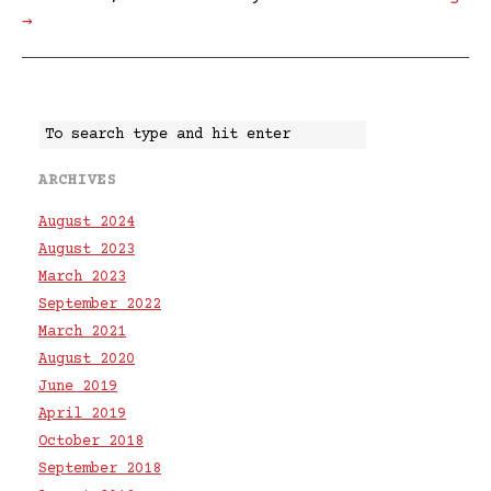
→
ARCHIVES
August 2024
August 2023
March 2023
September 2022
March 2021
August 2020
June 2019
April 2019
October 2018
September 2018