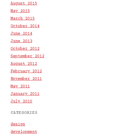
August 2015
May 2015
March 2015
October 2014
June 2014
June 2013
October 2012
September 2012
August 2012
February 2012
November 2011
May 2011
January 2011
July 2010
CATEGORIES
design
development