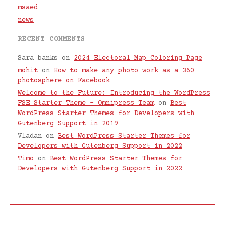
msaed
news
RECENT COMMENTS
Sara banks
on
2024 Electoral Map Coloring Page
mohit
on
How to make any photo work as a 360
photosphere on Facebook
Welcome to the Future: Introducing the WordPress
FSE Starter Theme – Omnipress Team
on
Best
WordPress Starter Themes for Developers with
Gutenberg Support in 2019
Vladan
on
Best WordPress Starter Themes for
Developers with Gutenberg Support in 2022
Timo
on
Best WordPress Starter Themes for
Developers with Gutenberg Support in 2022