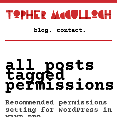
blog.
contact.
all posts
tagged
permissions
Recommended permissions
setting for WordPress in