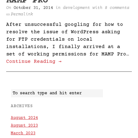
MAMP PRO
On
October 31, 2014
in
development
with
8 comments
Permalink
After unsuccessful googling for how to
resolve the issue of WordPress asking
for FTP credentials on local
installations, I finally arrived at a
set of working permissions for MAMP Pro…
Continue Reading →
ARCHIVES
August 2024
August 2023
March 2023