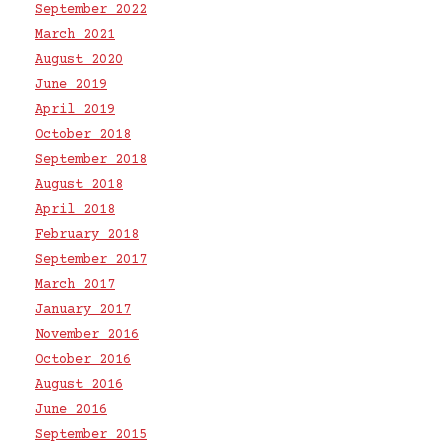
September 2022
March 2021
August 2020
June 2019
April 2019
October 2018
September 2018
August 2018
April 2018
February 2018
September 2017
March 2017
January 2017
November 2016
October 2016
August 2016
June 2016
September 2015