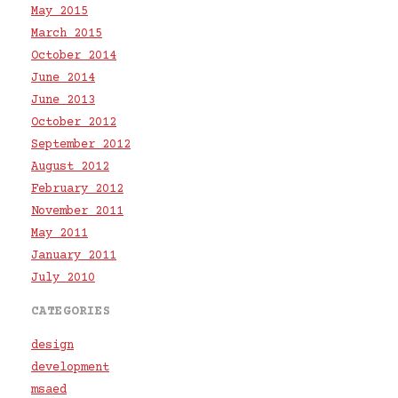
May 2015
March 2015
October 2014
June 2014
June 2013
October 2012
September 2012
August 2012
February 2012
November 2011
May 2011
January 2011
July 2010
CATEGORIES
design
development
msaed