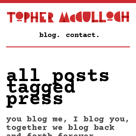
blog.
contact.
all posts
tagged
press
you blog me, I blog you,
together we blog back