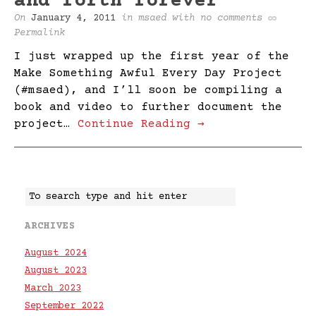
and forth forever
On
January 4, 2011
in
msaed
with
no comments
Permalink
I just wrapped up the first year of the
Make Something Awful Every Day Project
(#msaed), and I’ll soon be compiling a
book and video to further document the
project…
Continue Reading →
ARCHIVES
August 2024
August 2023
March 2023
September 2022