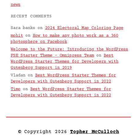
news
RECENT COMMENTS
Sara banks
on
2024 Electoral Map Coloring Page
mohit
on
How to make any photo work as a 360
photosphere on Facebook
Welcome to the Future: Introducing the WordPress
FSE Starter Theme – Omnipress Team
on
Best
WordPress Starter Themes for Developers with
Gutenberg Support in 2019
Vladan
on
Best WordPress Starter Themes for
Developers with Gutenberg Support in 2022
Timo
on
Best WordPress Starter Themes for
Developers with Gutenberg Support in 2022
© Copyright 2026
Topher McCulloch