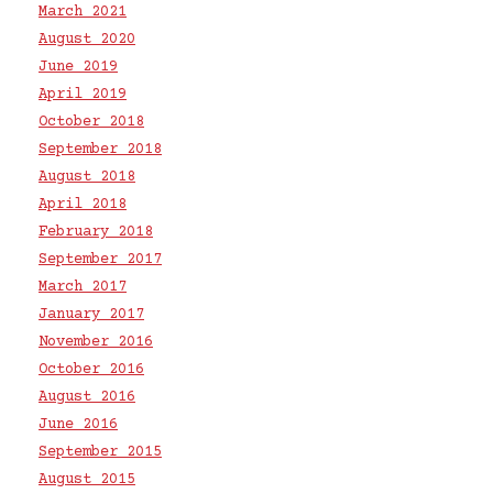
March 2021
August 2020
June 2019
April 2019
October 2018
September 2018
August 2018
April 2018
February 2018
September 2017
March 2017
January 2017
November 2016
October 2016
August 2016
June 2016
September 2015
August 2015