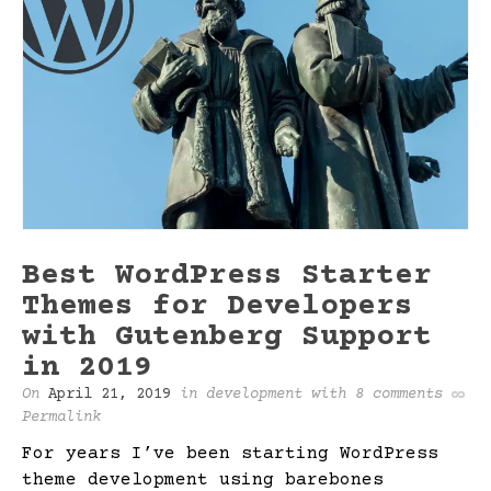
Best WordPress Starter
Themes for Developers
with Gutenberg Support
in 2019
On
April 21, 2019
in
development
with
8 comments
Permalink
For years I’ve been starting WordPress
theme development using barebones