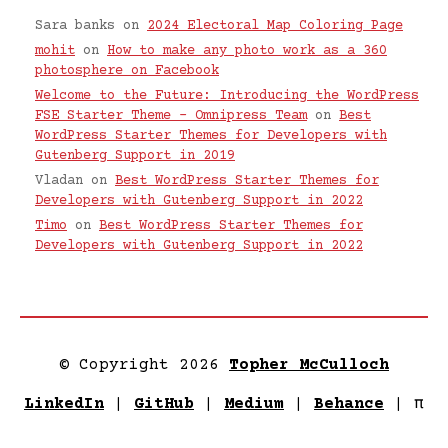
Sara banks
on
2024 Electoral Map Coloring Page
mohit
on
How to make any photo work as a 360
photosphere on Facebook
Welcome to the Future: Introducing the WordPress
FSE Starter Theme – Omnipress Team
on
Best
WordPress Starter Themes for Developers with
Gutenberg Support in 2019
Vladan
on
Best WordPress Starter Themes for
Developers with Gutenberg Support in 2022
Timo
on
Best WordPress Starter Themes for
Developers with Gutenberg Support in 2022
© Copyright 2026
Topher McCulloch
LinkedIn
|
GitHub
|
Medium
|
Behance
|
π