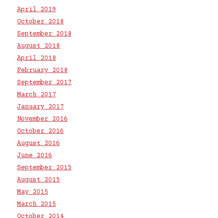
April 2019
October 2018
September 2018
August 2018
April 2018
February 2018
September 2017
March 2017
January 2017
November 2016
October 2016
August 2016
June 2016
September 2015
August 2015
May 2015
March 2015
October 2014