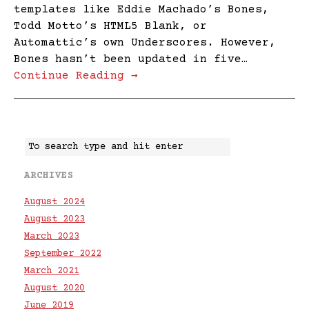
templates like Eddie Machado’s Bones,
Todd Motto’s HTML5 Blank, or
Automattic’s own Underscores. However,
Bones hasn’t been updated in five…
Continue Reading →
ARCHIVES
August 2024
August 2023
March 2023
September 2022
March 2021
August 2020
June 2019