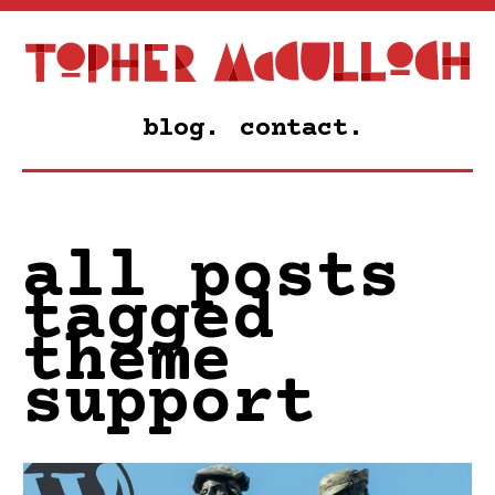
blog.
contact.
all posts
tagged
theme
support