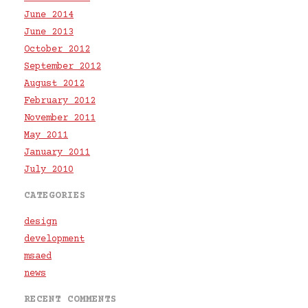
June 2014
June 2013
October 2012
September 2012
August 2012
February 2012
November 2011
May 2011
January 2011
July 2010
CATEGORIES
design
development
msaed
news
RECENT COMMENTS