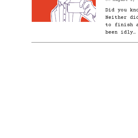
On
August 3, 
Did you kn
Neither di
to finish 
been idly