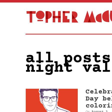
all posts
night val
Celebr
Day be
colori