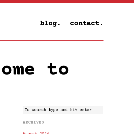
blog.
contact.
come to
ARCHIVES