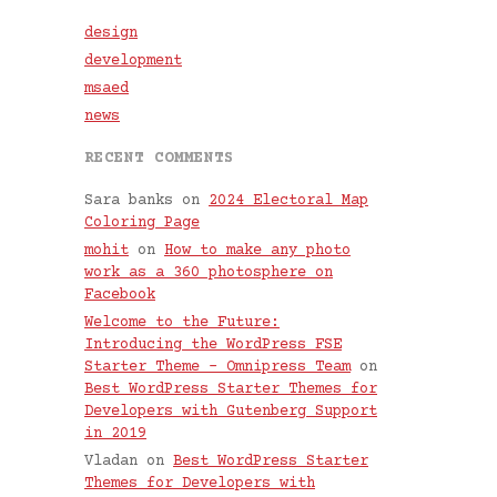
design
development
msaed
news
RECENT COMMENTS
Sara banks
on
2024 Electoral Map
Coloring Page
mohit
on
How to make any photo
work as a 360 photosphere on
Facebook
Welcome to the Future:
Introducing the WordPress FSE
Starter Theme – Omnipress Team
on
Best WordPress Starter Themes for
Developers with Gutenberg Support
in 2019
Vladan
on
Best WordPress Starter
Themes for Developers with