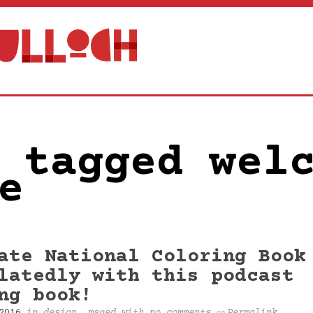
 tagged wel
e
ate National Coloring Book
latedly with this podcast
ng book!