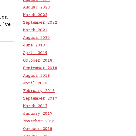
August 2024
August 2023
March 2023
ion
September 2022
I’ve
March 2021
August 2020
June 2019
April 2019
October 2018
September 2018
August 2018
April 2018
February 2018
September 2017
March 2017
January 2017
November 2016
October 2016