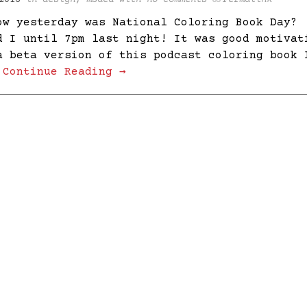
2016
in
design
,
msaed
with
no comments
Permalink
ow yesterday was National Coloring Book Day?
d I until 7pm last night! It was good motivat
a beta version of this podcast coloring book 
…
Continue Reading →