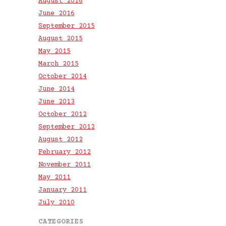
August 2016
June 2016
September 2015
August 2015
May 2015
March 2015
October 2014
June 2014
June 2013
October 2012
September 2012
August 2012
February 2012
November 2011
May 2011
January 2011
July 2010
CATEGORIES