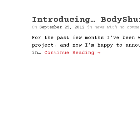
Introducing… BodyShu
On
September 25, 2012
in
news
with
no comme
For the past few months I’ve been 
project, and now I’m happy to anno
in…
Continue Reading →