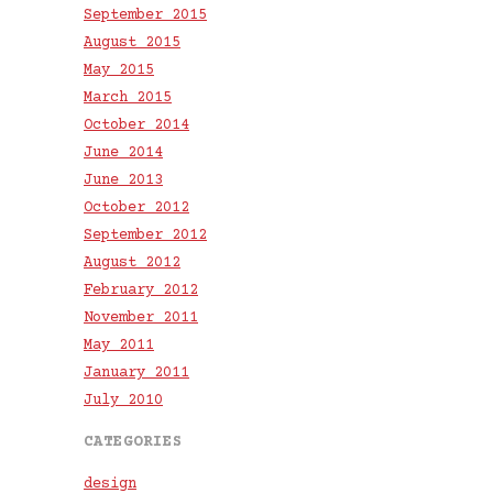
September 2015
August 2015
May 2015
March 2015
October 2014
June 2014
June 2013
October 2012
September 2012
August 2012
February 2012
November 2011
May 2011
January 2011
July 2010
CATEGORIES
design