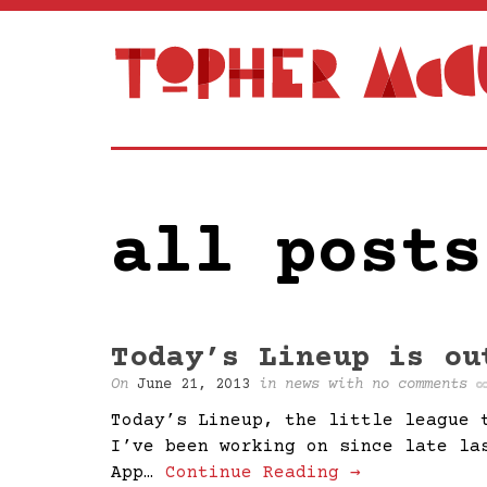
all posts
Today’s Lineup is ou
On
June 21, 2013
in
news
with
no comments
Today’s Lineup, the little league 
I’ve been working on since late la
App…
Continue Reading →