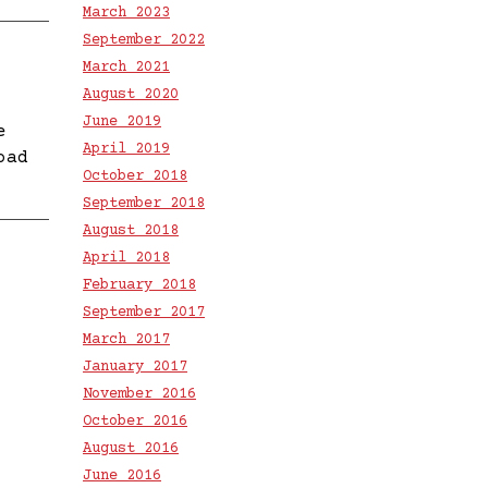
March 2023
September 2022
March 2021
August 2020
June 2019
e
April 2019
oad
October 2018
September 2018
August 2018
April 2018
February 2018
September 2017
March 2017
January 2017
November 2016
October 2016
August 2016
June 2016