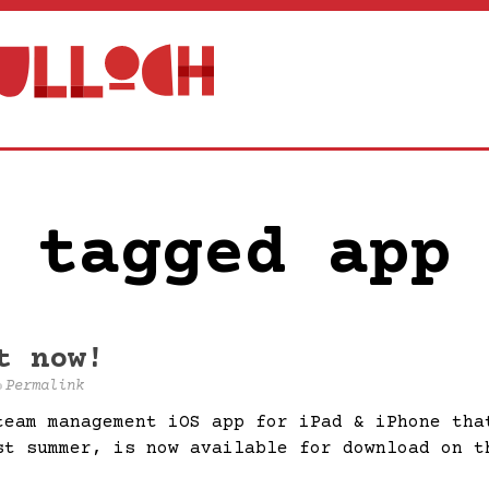
 tagged app
t now!
Permalink
team management iOS app for iPad & iPhone tha
st summer, is now available for download on t