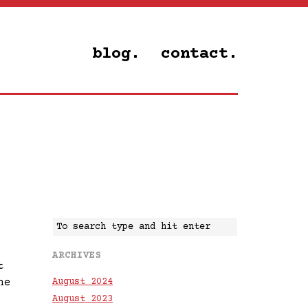
blog.
contact.
ARCHIVES
t
he
August 2024
August 2023