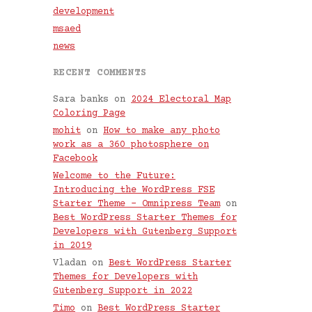
development
msaed
news
RECENT COMMENTS
Sara banks
on
2024 Electoral Map
Coloring Page
mohit
on
How to make any photo
work as a 360 photosphere on
Facebook
Welcome to the Future:
Introducing the WordPress FSE
Starter Theme – Omnipress Team
on
Best WordPress Starter Themes for
Developers with Gutenberg Support
in 2019
Vladan
on
Best WordPress Starter
Themes for Developers with
Gutenberg Support in 2022
Timo
on
Best WordPress Starter