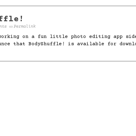
ffle!
nts
Permalink
working on a fun little photo editing app sid
unce that BodyShuffle! is available for downl