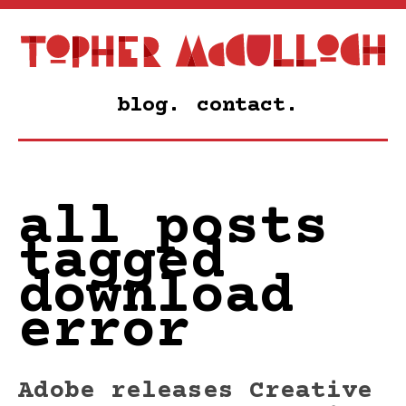
blog.
contact.
all posts
tagged
download
error
Adobe releases Creative