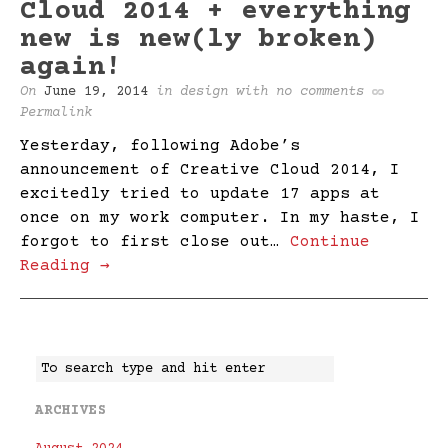
Cloud 2014 + everything
new is new(ly broken)
again!
On
June 19, 2014
in
design
with
no comments
Permalink
Yesterday, following Adobe’s
announcement of Creative Cloud 2014, I
excitedly tried to update 17 apps at
once on my work computer. In my haste, I
forgot to first close out…
Continue
Reading →
ARCHIVES