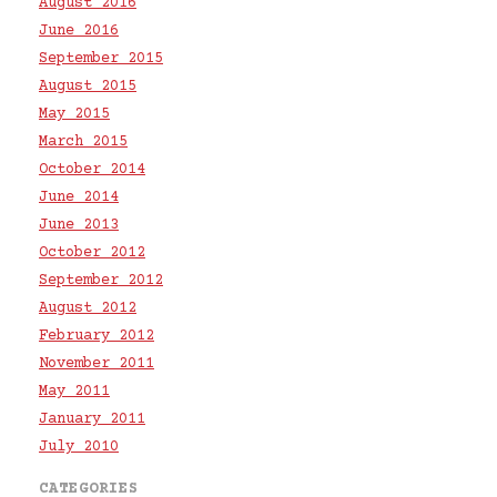
August 2016
June 2016
September 2015
August 2015
May 2015
March 2015
October 2014
June 2014
June 2013
October 2012
September 2012
August 2012
February 2012
November 2011
May 2011
January 2011
July 2010
CATEGORIES