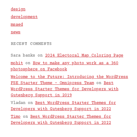
design
development
msaed
news
RECENT COMMENTS
Sara banks
on
2024 Electoral Map Coloring Page
mohit
on
How to make any photo work as a 360
photosphere on Facebook
Welcome to the Future: Introducing the WordPress
FSE Starter Theme – Omnipress Team
on
Best
WordPress Starter Themes for Developers with
Gutenberg Support in 2019
Vladan
on
Best WordPress Starter Themes for
Developers with Gutenberg Support in 2022
Timo
on
Best WordPress Starter Themes for
Developers with Gutenberg Support in 2022