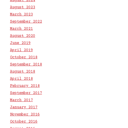
August 2024
August 2023
March 2023
September 2022
March 2021
August 2020
June 2019
April 2019
October 2018
September 2018
August 2018
April 2018
February 2018
September 2017
March 2017
January 2017
November 2016
October 2016